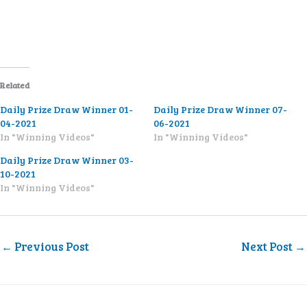
Related
Daily Prize Draw Winner 01-
Daily Prize Draw Winner 07-
04-2021
06-2021
In "Winning Videos"
In "Winning Videos"
Daily Prize Draw Winner 03-
10-2021
In "Winning Videos"
←
Previous Post
Next Post
→