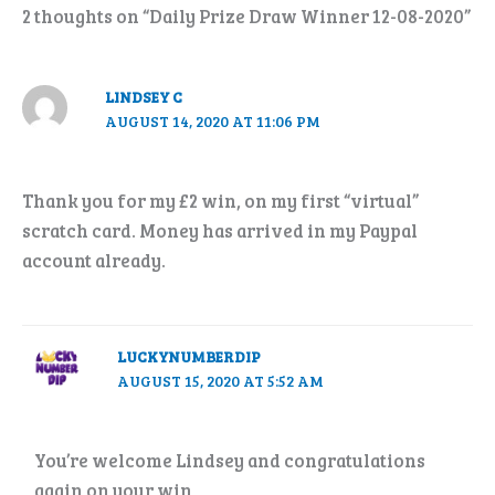
2 thoughts on “Daily Prize Draw Winner 12-08-2020”
LINDSEY C
AUGUST 14, 2020 AT 11:06 PM
Thank you for my £2 win, on my first “virtual”
scratch card. Money has arrived in my Paypal
account already.
LUCKYNUMBERDIP
AUGUST 15, 2020 AT 5:52 AM
You’re welcome Lindsey and congratulations
again on your win