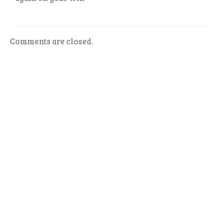
Comments are closed.