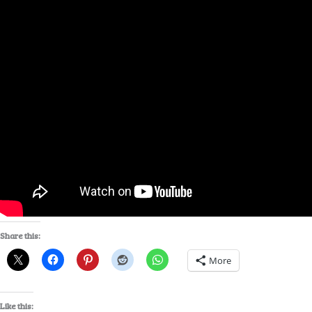
Share this:
More
Like this: