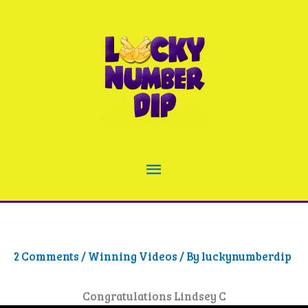
Skip
to
content
Main
Menu
2 Comments
/
Winning Videos
/ By
luckynumberdip
Congratulations Lindsey C