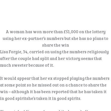
A woman has won more than £51,000 on the lottery
using her ex-partner’s numbers but she has no plans to
share the win
Lisa Forgie, 34, carried on using the numbers religiously
after the couple had split and her victory seems that
much sweeter because of it.
It would appear that her ex stopped playing the numbers
at some point so he missed out on a chance to share the
win – although it has been reported that he has taken it
in good spiritshe’s taken it in good spirits.