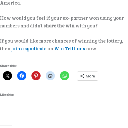
America.
How would you feel if your ex- partner won using your
numbers and didn’t
share the win
with you?
If you would like more chances of winning the lottery,
then
join a syndicate
on
Win Trillions
now.
Share this:
More
Like this: