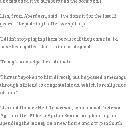
She matched five numbers and the bonus ball.
Lisa, from Aberdeen, said: ‘I’ve done it for the last 12
years – I kept doing it after we split up.
‘I didn’t stop playing them because if they came in, I’d
have been gutted – but I think he stopped.’
‘To my knowledge, he didn’t win.
‘I haven’t spoken to him directly but he passed a message
through a friend to congratulate us, which is really nice
of him.’
Lisa and fiancee Neil Robertson, who named their son
Ayrton after F1 hero Ayrton Senna, are planning on
spending the money on a new home and a trip to South