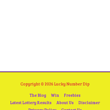
Copyright © 2026
Lucky Number Dip
The Blog
Win
Freebies
Latest Lottery Results
About Us
Disclaimer
Privacy Policy
Contact Us