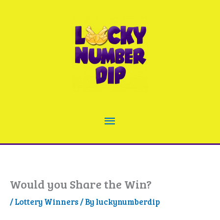
Skip
to
content
Main
Menu
Would you Share the Win?
/
Lottery Winners
/ By
luckynumberdip