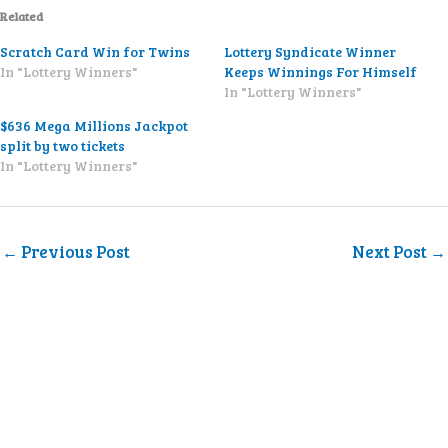
Related
Scratch Card Win for Twins
Lottery Syndicate Winner
In "Lottery Winners"
Keeps Winnings For Himself
In "Lottery Winners"
$636 Mega Millions Jackpot
split by two tickets
In "Lottery Winners"
←
Previous Post
Next Post
→