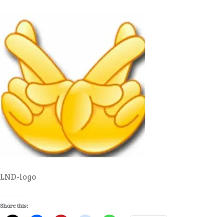
LND-logo
Share this: