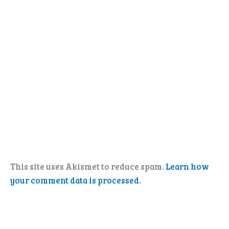
This site uses Akismet to reduce spam.
Learn how
your comment data is processed.