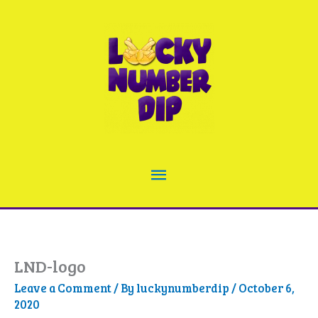
Skip
to
content
Main
Menu
LND-logo
Leave a Comment
/ By
luckynumberdip
/
October 6,
2020