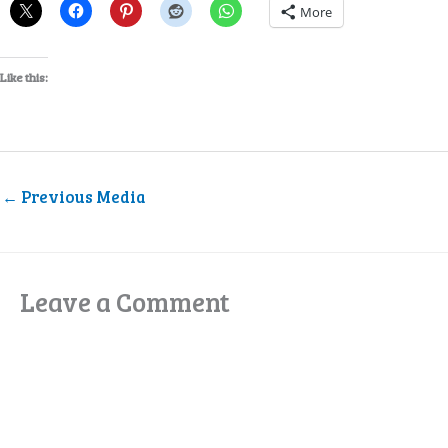
More
Like this:
←
Previous Media
Leave a Comment