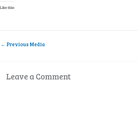
Like this:
←
Previous Media
Leave a Comment