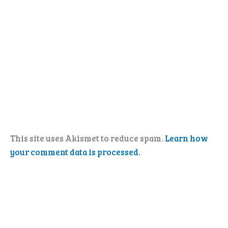
This site uses Akismet to reduce spam.
Learn how
your comment data is processed.