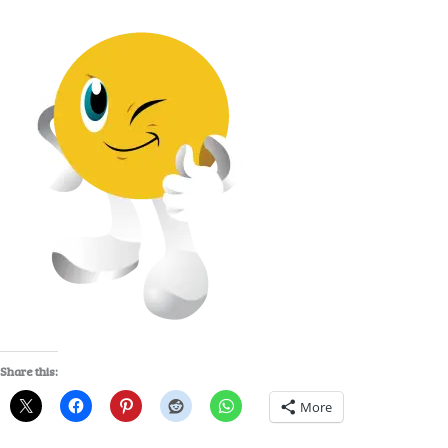
Share this:
More