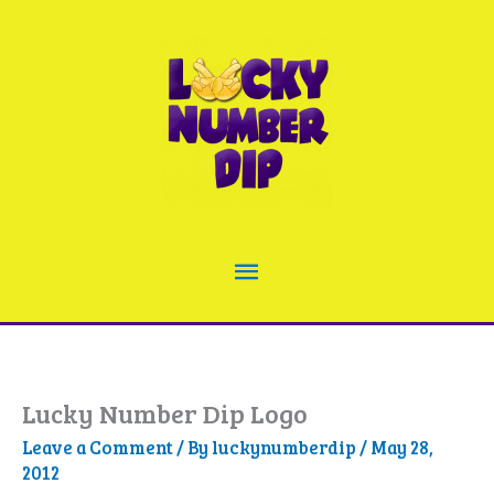
Skip
to
content
Main
Menu
Lucky Number Dip Logo
Leave a Comment
/ By
luckynumberdip
/
May 28,
2012