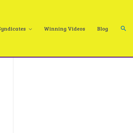
Sea
Syndicates
Winning Videos
Blog