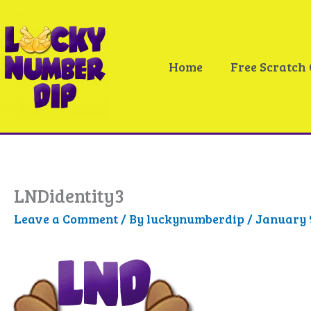
Skip
to
content
Home
Free Scratch
LNDidentity3
Leave a Comment
/ By
luckynumberdip
/
January 9