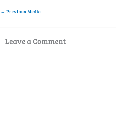
←
Previous Media
Leave a Comment