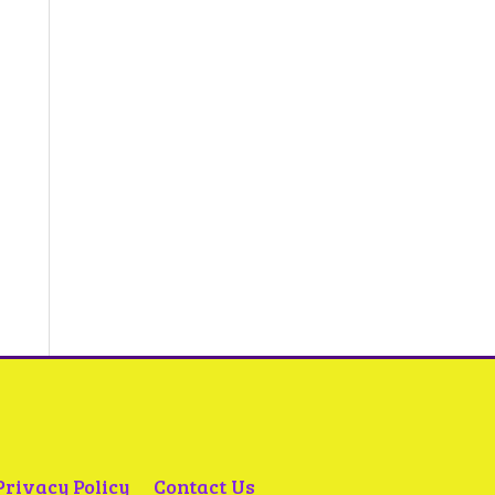
Privacy Policy
Contact Us