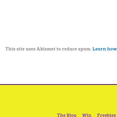
This site uses Akismet to reduce spam.
Learn how 
The Blog
Win
Freebies