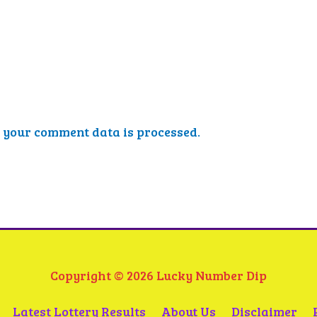
your comment data is processed.
Copyright © 2026
Lucky Number Dip
Latest Lottery Results
About Us
Disclaimer