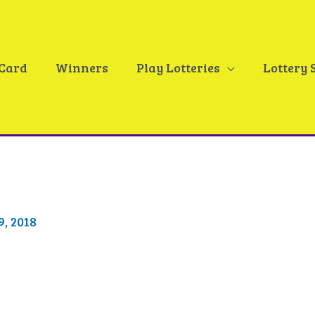
 Card
Winners
Play Lotteries
Lottery 
, 2018