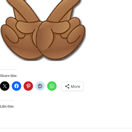
Share this:
More
Like this: