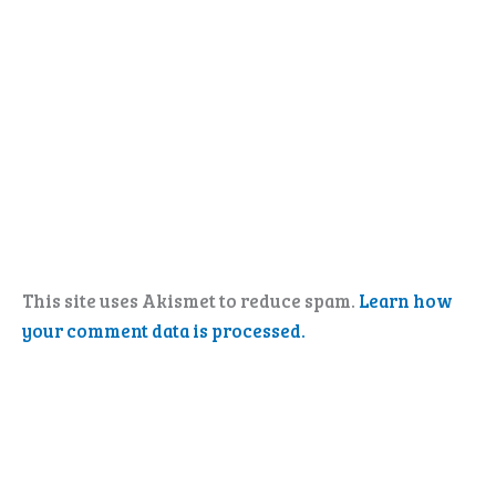
This site uses Akismet to reduce spam.
Learn how
your comment data is processed.