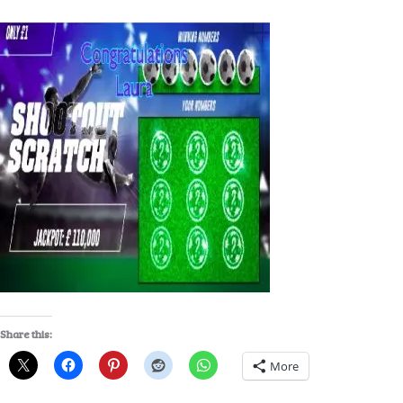
Share this:
More