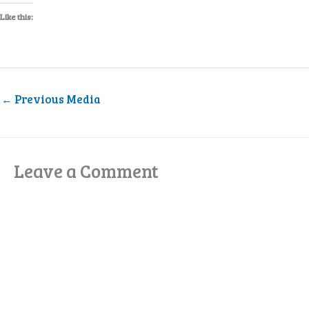
Like this:
←
Previous Media
Leave a Comment