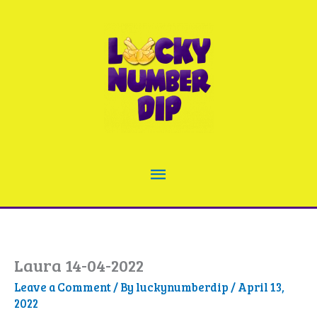
Skip
to
content
Main
Menu
Laura 14-04-2022
Leave a Comment
/ By
luckynumberdip
/
April 13,
2022