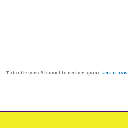
This site uses Akismet to reduce spam.
Learn how 