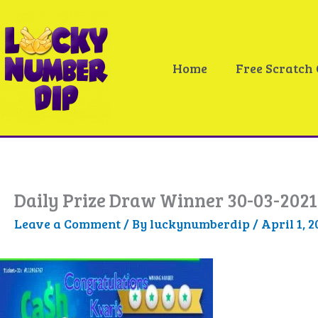
Skip
to
content
Home
Free Scratch
Daily Prize Draw Winner 30-03-2021
Leave a Comment
/ By
luckynumberdip
/
April 1, 2