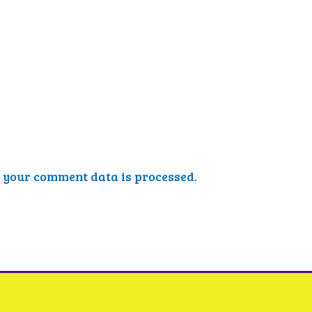
your comment data is processed.