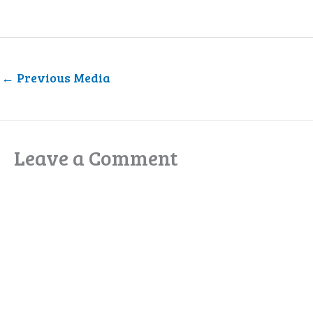
←
Previous Media
Leave a Comment