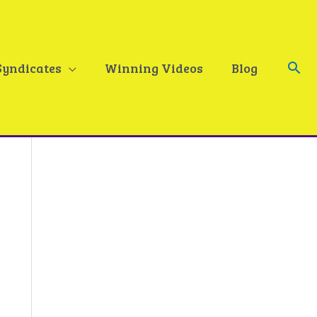
Sea
Syndicates
Winning Videos
Blog