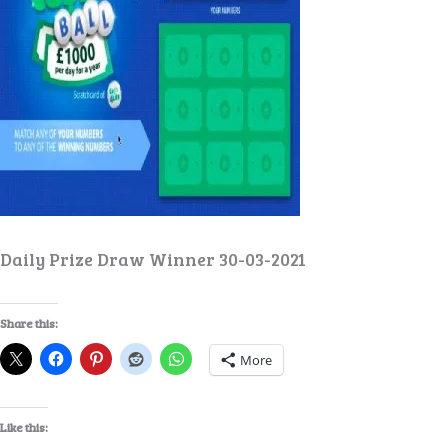
Daily Prize Draw Winner 30-03-2021
Share this:
More
Like this: