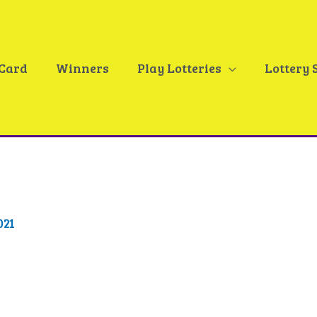
 Card
Winners
Play Lotteries
Lottery 
021