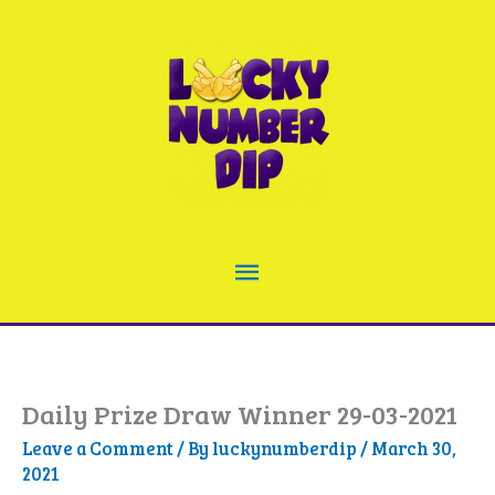
Skip
to
content
Main
Menu
Daily Prize Draw Winner 29-03-2021
Leave a Comment
/ By
luckynumberdip
/
March 30,
2021