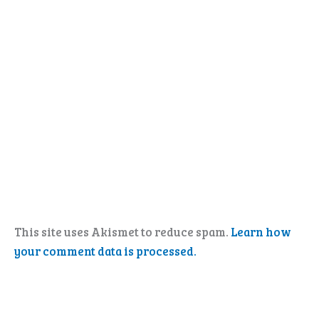
This site uses Akismet to reduce spam.
Learn how
your comment data is processed.