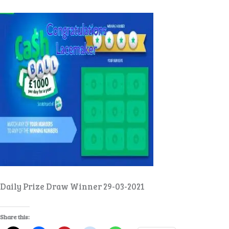
Daily Prize Draw Winner 29-03-2021
Share this: