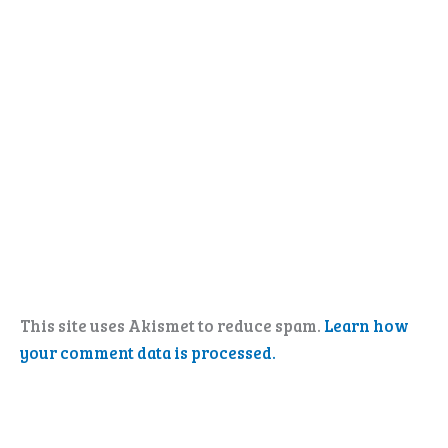
This site uses Akismet to reduce spam.
Learn how
your comment data is processed.