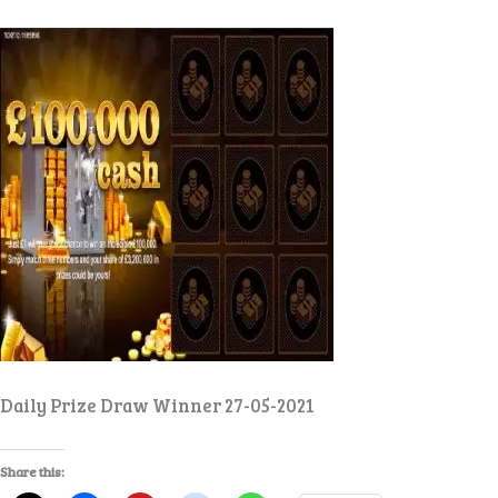
Daily Prize Draw Winner 27-05-2021
Share this: