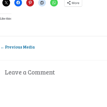
More
Like this:
←
Previous Media
Leave a Comment