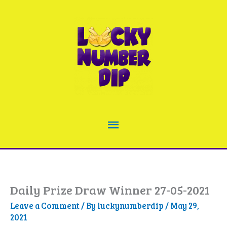
Skip
to
content
Main
Menu
Daily Prize Draw Winner 27-05-2021
Leave a Comment
/ By
luckynumberdip
/
May 29,
2021