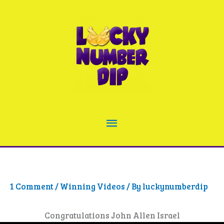
Skip
to
content
Main
Menu
1 Comment
/
Winning Videos
/ By
luckynumberdip
Congratulations John Allen Israel