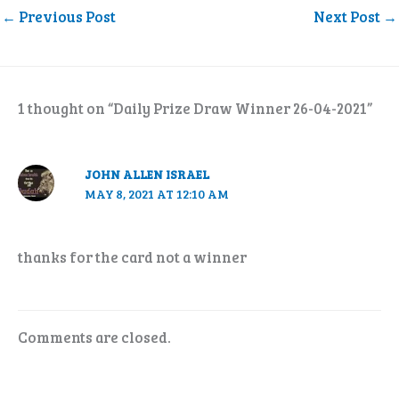
←
Previous Post
Next Post
→
1 thought on “Daily Prize Draw Winner 26-04-2021”
JOHN ALLEN ISRAEL
MAY 8, 2021 AT 12:10 AM
thanks for the card not a winner
Comments are closed.