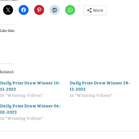
More
Like this:
Related
Daily Prize Draw Winner 10-
Daily Prize Draw Winner 28-
11-2022
11-2022
In "Winning Videos"
In "Winning Videos"
Daily Prize Draw Winner 04-
02-2023
In "Winning Videos"