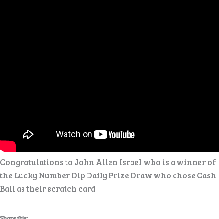
Congratulations to John Allen Israel who is a winner of
the Lucky Number Dip Daily Prize Draw who chose Cash
Ball as their scratch card
Share this: