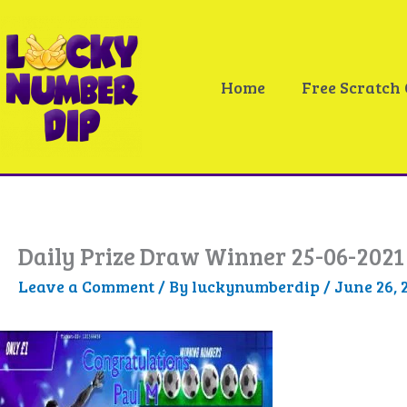
Skip
to
content
Home
Free Scratch
Daily Prize Draw Winner 25-06-2021
Leave a Comment
/ By
luckynumberdip
/
June 26, 