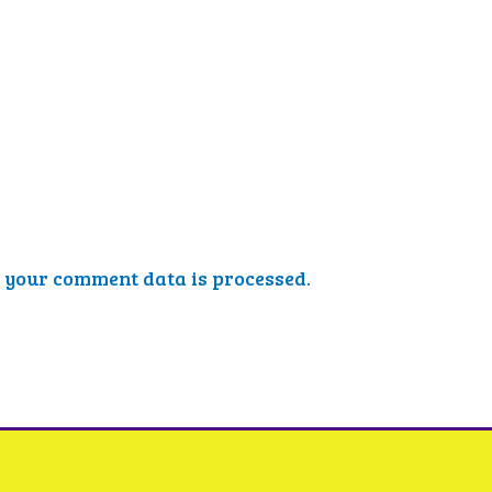
your comment data is processed.