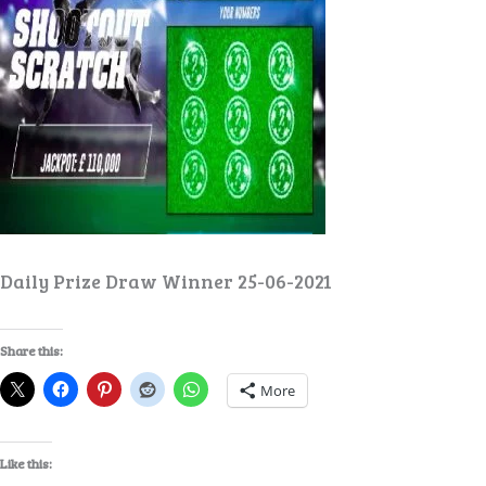
Daily Prize Draw Winner 25-06-2021
Share this:
More
Like this: