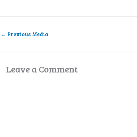
←
Previous Media
Leave a Comment