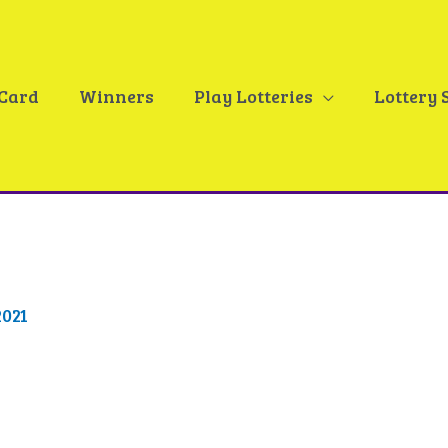
 Card
Winners
Play Lotteries
Lottery 
2021