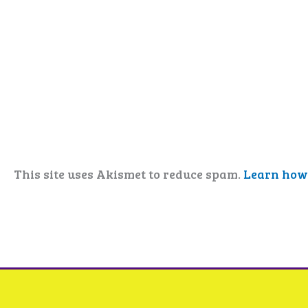
This site uses Akismet to reduce spam.
Learn how 