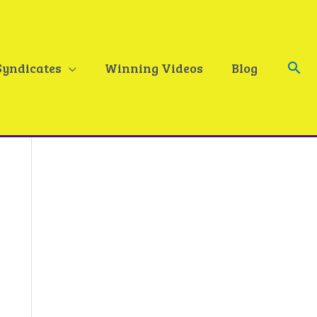
Sea
Syndicates
Winning Videos
Blog