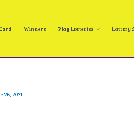
 Card
Winners
Play Lotteries
Lottery 
 26, 2021