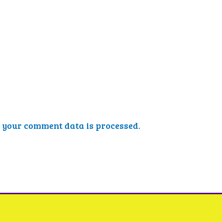
your comment data is processed.