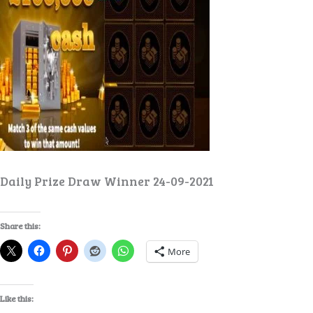
Daily Prize Draw Winner 24-09-2021
Share this:
More
Like this: