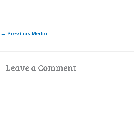
←
Previous Media
Leave a Comment