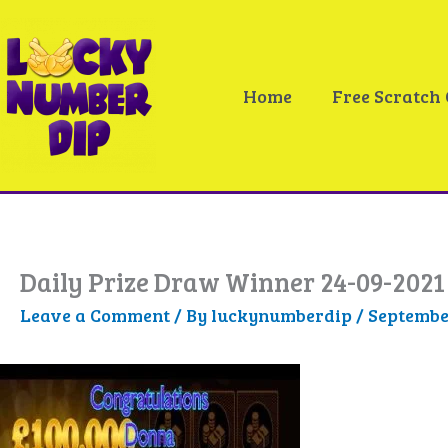
Skip
to
content
Home
Free Scratch
Daily Prize Draw Winner 24-09-2021
Leave a Comment
/ By
luckynumberdip
/
September