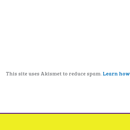
This site uses Akismet to reduce spam.
Learn how 