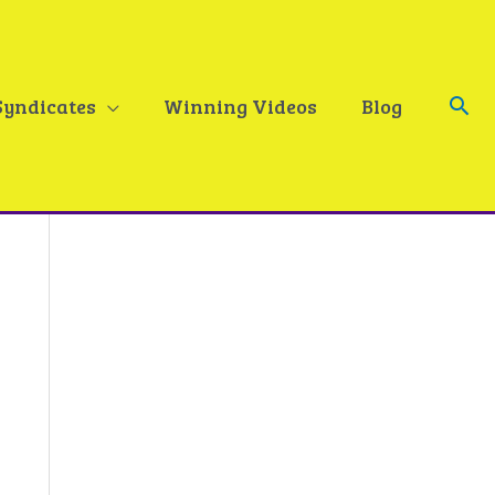
Sea
Syndicates
Winning Videos
Blog