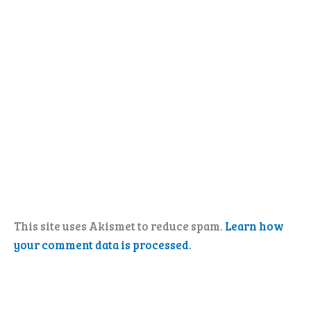
This site uses Akismet to reduce spam.
Learn how
your comment data is processed.