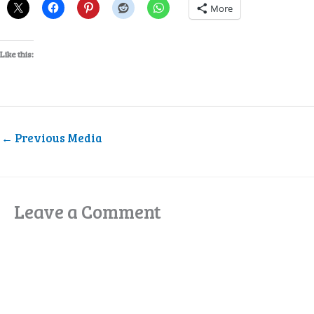
More
Like this:
←
Previous Media
Leave a Comment