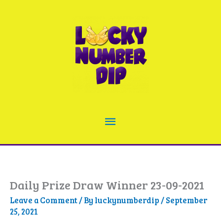
Skip
to
content
Main
Menu
Daily Prize Draw Winner 23-09-2021
Leave a Comment
/ By
luckynumberdip
/
September
25, 2021