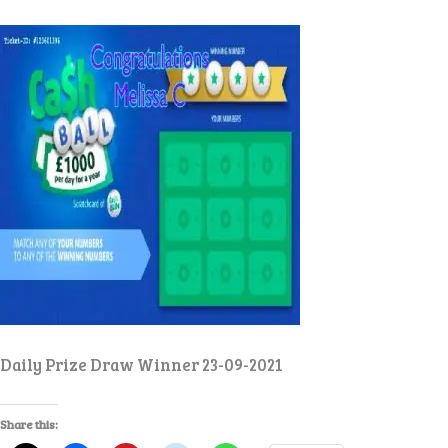
Daily Prize Draw Winner 23-09-2021
Share this: