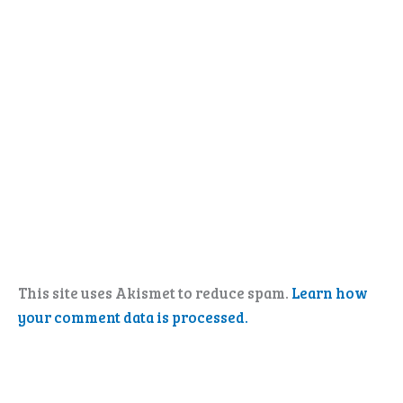
This site uses Akismet to reduce spam.
Learn how
your comment data is processed.