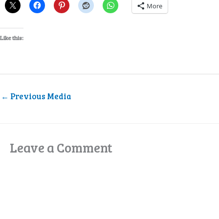
More
Like this:
←
Previous Media
Leave a Comment