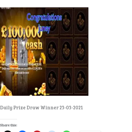
Daily Prize Draw Winner 23-03-2021
Share this: