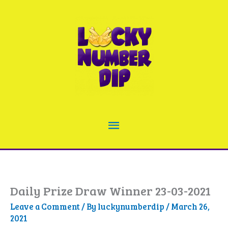
Skip
to
content
Main
Menu
Daily Prize Draw Winner 23-03-2021
Leave a Comment
/ By
luckynumberdip
/
March 26,
2021