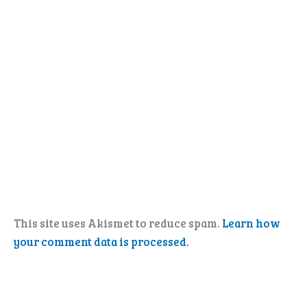
This site uses Akismet to reduce spam.
Learn how
your comment data is processed.