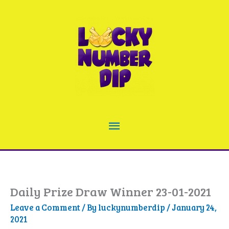
Skip
to
content
Main
Menu
Daily Prize Draw Winner 23-01-2021
Leave a Comment
/ By
luckynumberdip
/
January 24,
2021