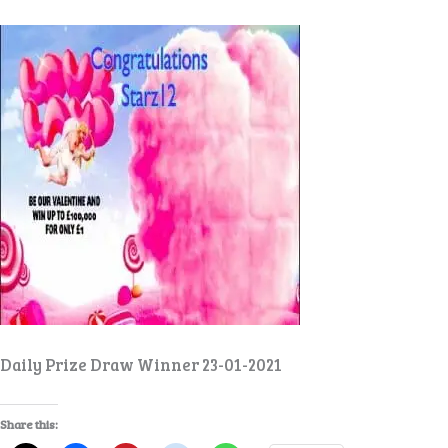
Daily Prize Draw Winner 23-01-2021
Share this: