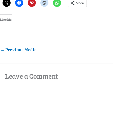
More
Like this:
←
Previous Media
Leave a Comment