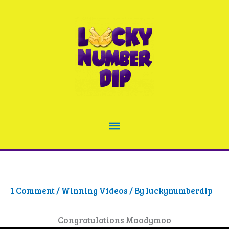
Skip
to
content
Main
Menu
1 Comment
/
Winning Videos
/ By
luckynumberdip
Congratulations Moodymoo