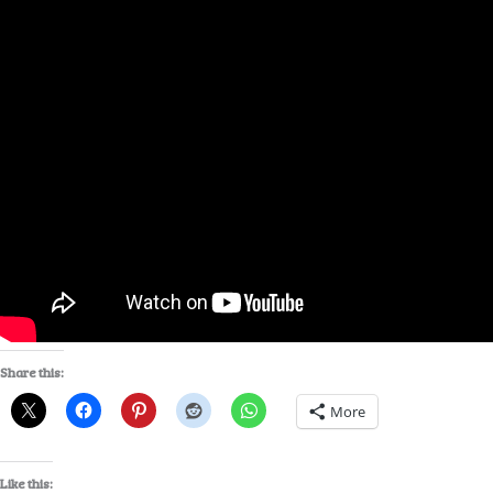
Share this:
More
Like this: