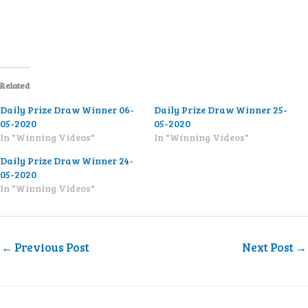
Related
Daily Prize Draw Winner 06-
Daily Prize Draw Winner 25-
05-2020
05-2020
In "Winning Videos"
In "Winning Videos"
Daily Prize Draw Winner 24-
05-2020
In "Winning Videos"
←
Previous Post
Next Post
→