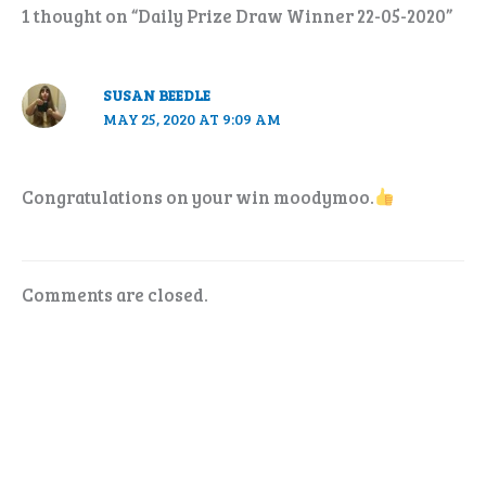
1 thought on “Daily Prize Draw Winner 22-05-2020”
SUSAN BEEDLE
MAY 25, 2020 AT 9:09 AM
Congratulations on your win moodymoo.
Comments are closed.