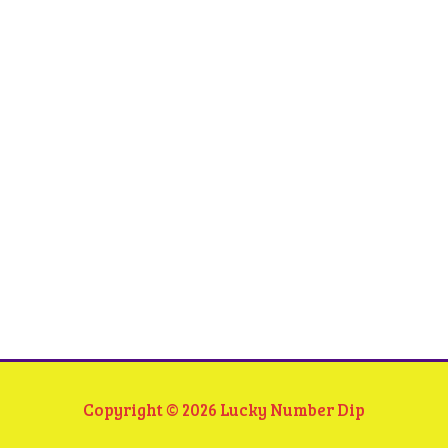
Copyright © 2026
Lucky Number Dip