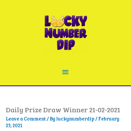
Skip
to
content
Main
Menu
Daily Prize Draw Winner 21-02-2021
Leave a Comment
/ By
luckynumberdip
/
February
23, 2021