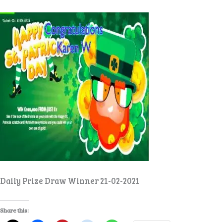
Daily Prize Draw Winner 21-02-2021
Share this: