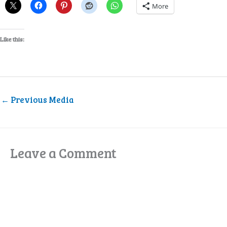
More
Like this:
←
Previous Media
Leave a Comment