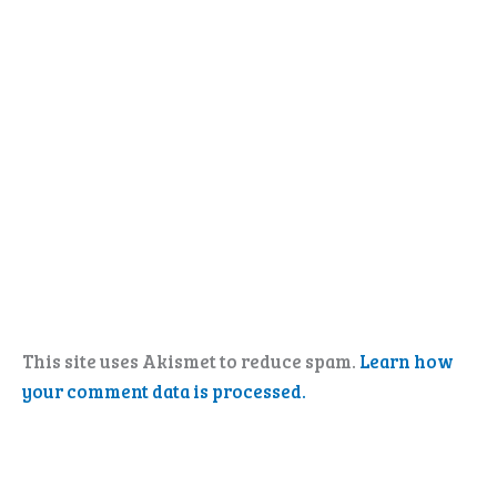
This site uses Akismet to reduce spam.
Learn how
your comment data is processed.