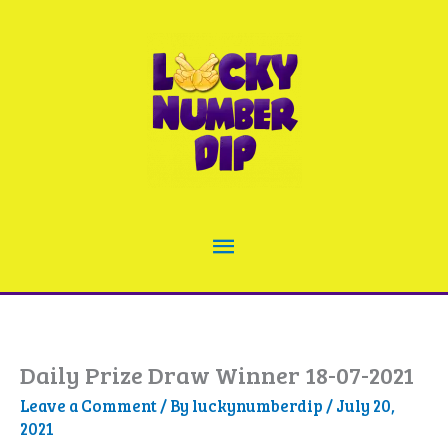
Skip
to
content
Main
Menu
Daily Prize Draw Winner 18-07-2021
Leave a Comment
/ By
luckynumberdip
/
July 20,
2021