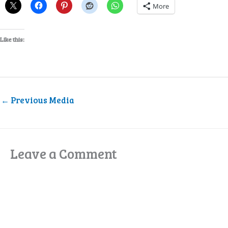
More
Like this:
←
Previous Media
Leave a Comment