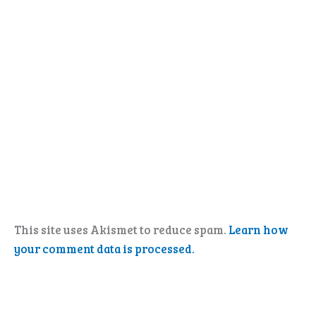
This site uses Akismet to reduce spam.
Learn how
your comment data is processed.