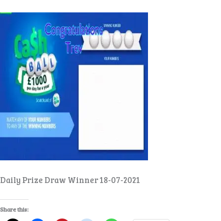
Daily Prize Draw Winner 18-07-2021
Share this: