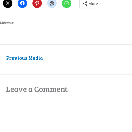
More
Like this:
←
Previous Media
Leave a Comment