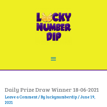
Skip
to
content
Main
Menu
Daily Prize Draw Winner 18-06-2021
Leave a Comment
/ By
luckynumberdip
/
June 19,
2021