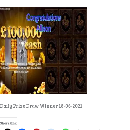
Daily Prize Draw Winner 18-06-2021
Share this: