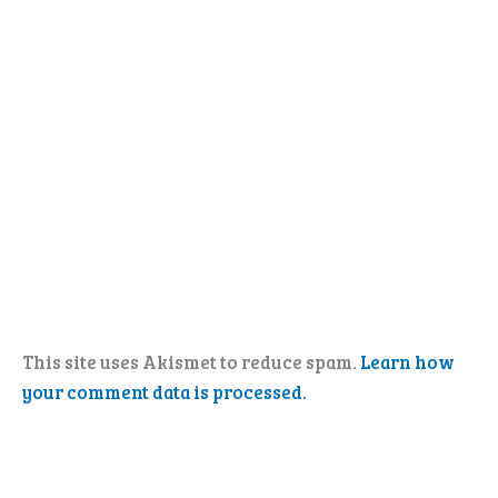
This site uses Akismet to reduce spam.
Learn how
your comment data is processed.