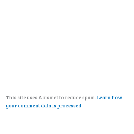
This site uses Akismet to reduce spam.
Learn how
your comment data is processed.