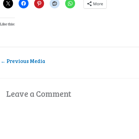
More
Like this:
←
Previous Media
Leave a Comment