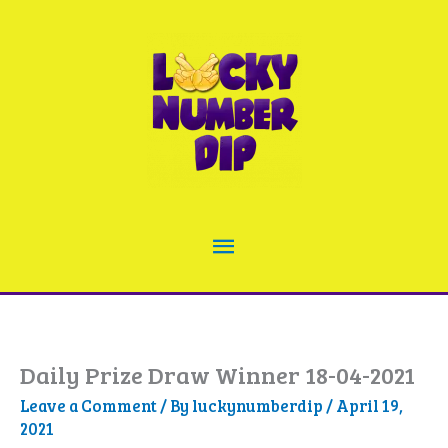
Skip
to
content
Main
Menu
Daily Prize Draw Winner 18-04-2021
Leave a Comment
/ By
luckynumberdip
/
April 19,
2021