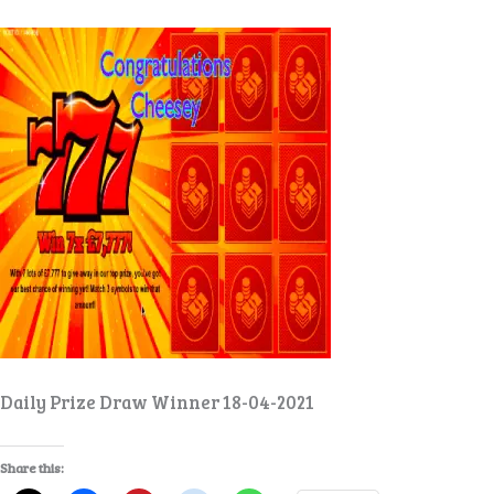
Daily Prize Draw Winner 18-04-2021
Share this: