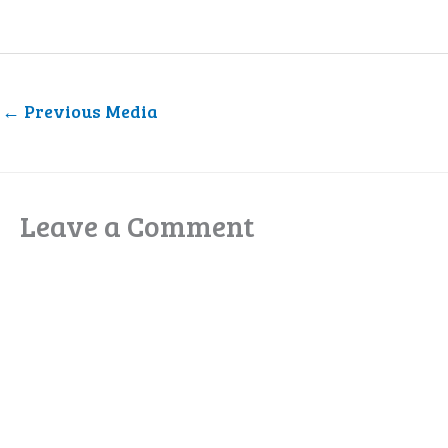
←
Previous Media
Leave a Comment