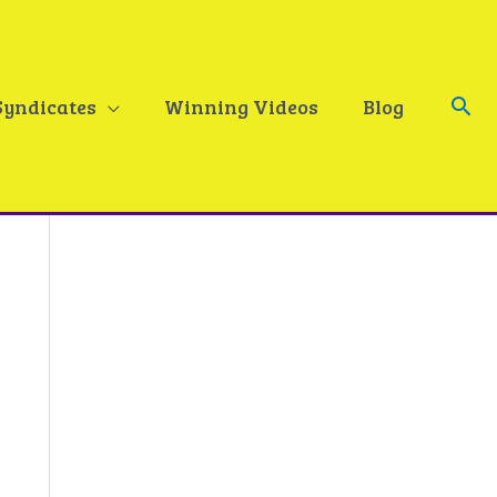
Sea
Syndicates
Winning Videos
Blog