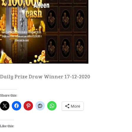
Daily Prize Draw Winner 17-12-2020
Share this:
More
Like this: