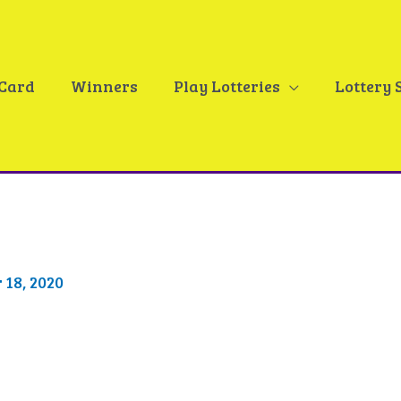
 Card
Winners
Play Lotteries
Lottery 
18, 2020