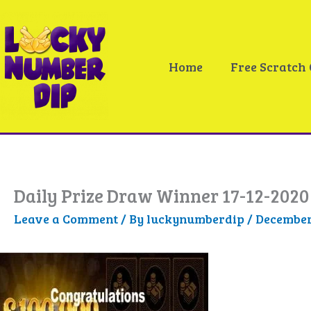
Skip
to
content
Home
Free Scratch
Daily Prize Draw Winner 17-12-2020
Leave a Comment
/ By
luckynumberdip
/
December 