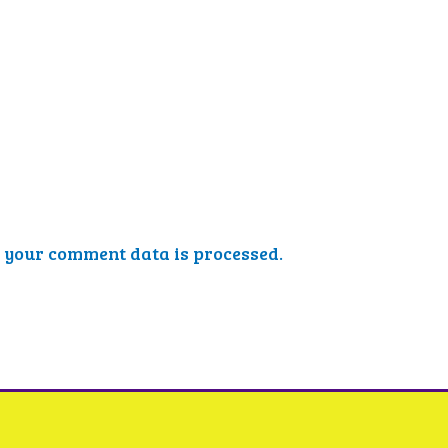
your comment data is processed.