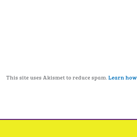
This site uses Akismet to reduce spam.
Learn how 