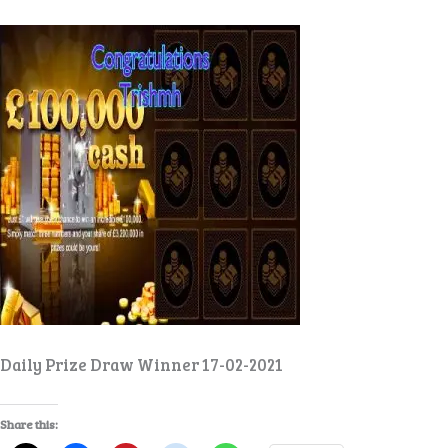
Daily Prize Draw Winner 17-02-2021
Share this: