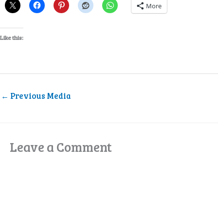
More
Like this:
←
Previous Media
Leave a Comment