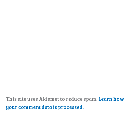
This site uses Akismet to reduce spam.
Learn how
your comment data is processed.