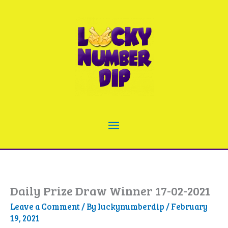
Skip
to
content
Main
Menu
Daily Prize Draw Winner 17-02-2021
Leave a Comment
/ By
luckynumberdip
/
February
19, 2021