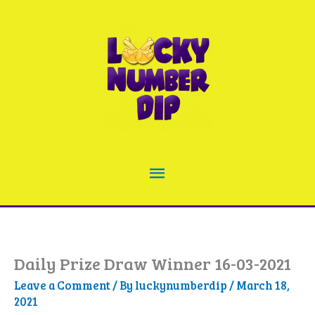
Skip
to
content
Main
Menu
Daily Prize Draw Winner 16-03-2021
Leave a Comment
/ By
luckynumberdip
/
March 18,
2021