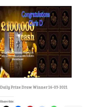
Daily Prize Draw Winner 16-03-2021
Share this: