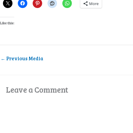
More
Like this:
←
Previous Media
Leave a Comment