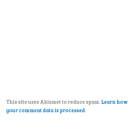
This site uses Akismet to reduce spam.
Learn how
your comment data is processed.