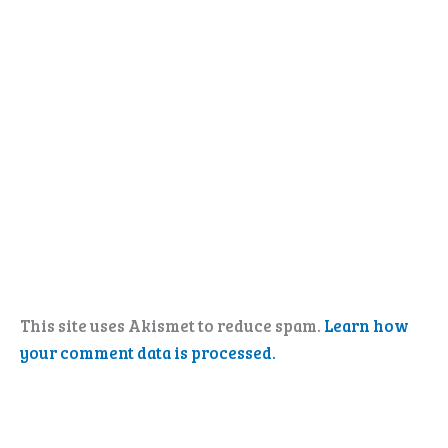
This site uses Akismet to reduce spam.
Learn how
your comment data is processed.