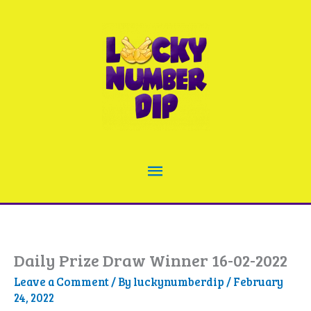
Skip
to
content
Main
Menu
Daily Prize Draw Winner 16-02-2022
Leave a Comment
/ By
luckynumberdip
/
February
24, 2022