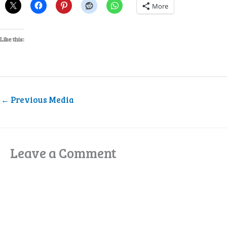
More
Like this:
←
Previous Media
Leave a Comment