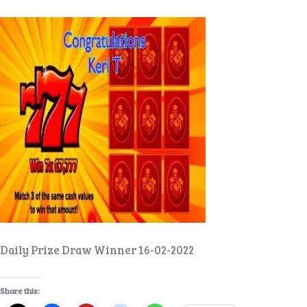
Daily Prize Draw Winner 16-02-2022
Share this: