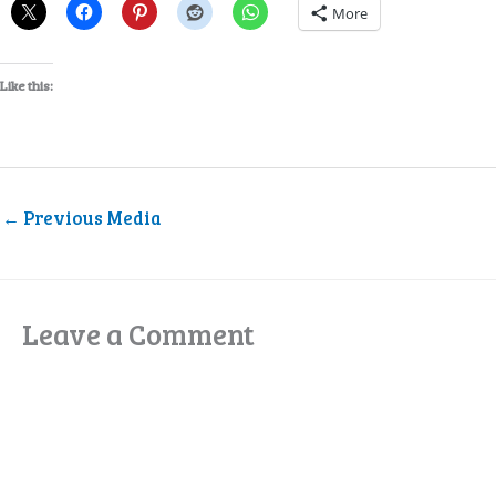
More
Like this:
←
Previous Media
Leave a Comment