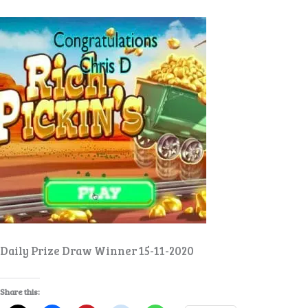
Daily Prize Draw Winner 15-11-2020
Share this: