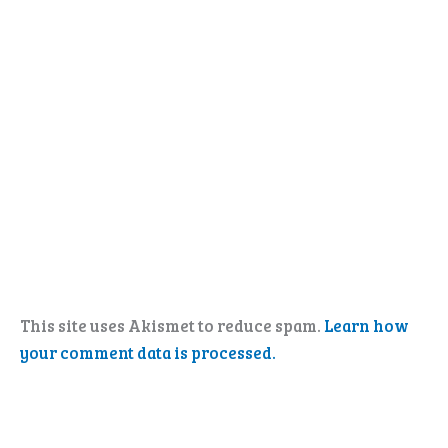
This site uses Akismet to reduce spam.
Learn how
your comment data is processed.