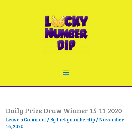
Skip
to
content
Main
Menu
Daily Prize Draw Winner 15-11-2020
Leave a Comment
/ By
luckynumberdip
/
November
16, 2020