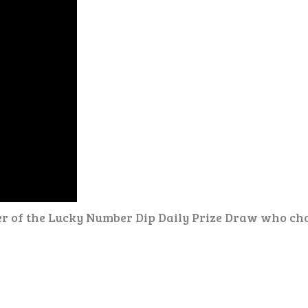
er of the Lucky Number Dip Daily Prize Draw who ch