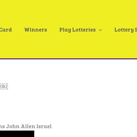
 Card
Winners
Play Lotteries
Lottery 
2￼
p
s John Allen Israel