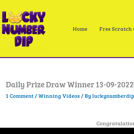
Skip
to
content
Home
Free Scratch
Daily Prize Draw Winner 13-09-202
1 Comment
/
Winning Videos
/ By
luckynumberdi
Congratulation