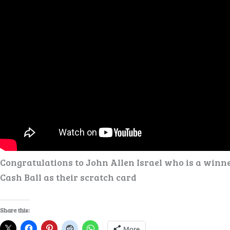
Congratulations to John Allen Israel who is a winn
Cash Ball as their scratch card
Share this:
More