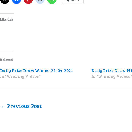
Like this:
Related
Daily Prize Draw Winner 26-04-2021
Daily Prize Draw Wi
In "Winning Videos"
In "Winning Videos
←
Previous Post