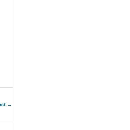
ost
→