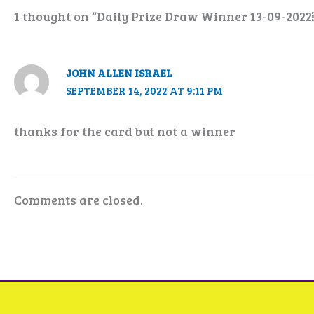
1 thought on “Daily Prize Draw Winner 13-09-202
JOHN ALLEN ISRAEL
SEPTEMBER 14, 2022 AT 9:11 PM
thanks for the card but not a winner
Comments are closed.