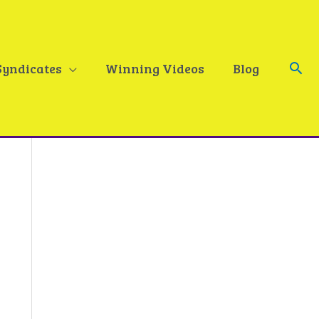
Sea
Syndicates
Winning Videos
Blog