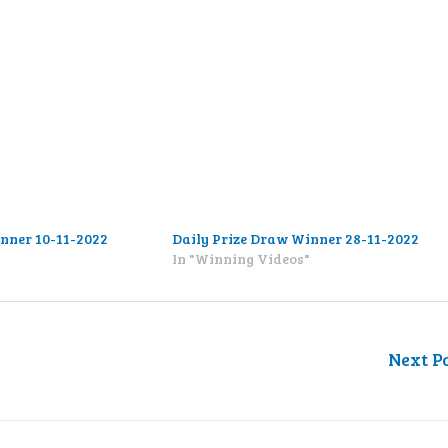
nner 10-11-2022
Daily Prize Draw Winner 28-11-2022
"
In "Winning Videos"
Next P