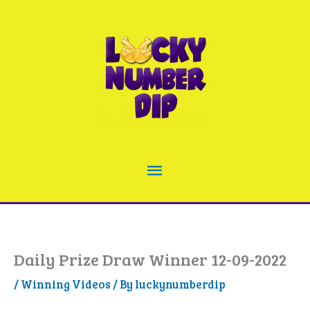
Skip
to
content
Main
Menu
Daily Prize Draw Winner 12-09-2022
/
Winning Videos
/ By
luckynumberdip