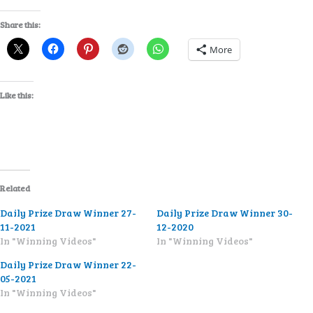
Share this:
More
Like this:
Related
Daily Prize Draw Winner 27-
Daily Prize Draw Winner 30-
11-2021
12-2020
In "Winning Videos"
In "Winning Videos"
Daily Prize Draw Winner 22-
05-2021
In "Winning Videos"