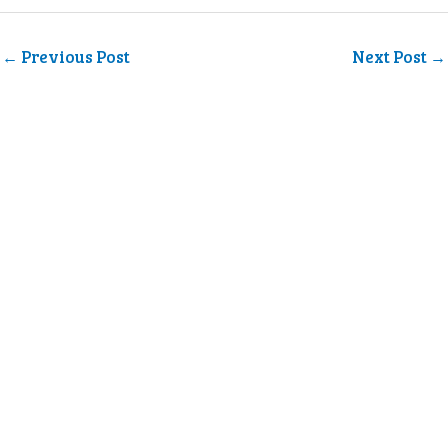
←
Previous Post
Next Post
→