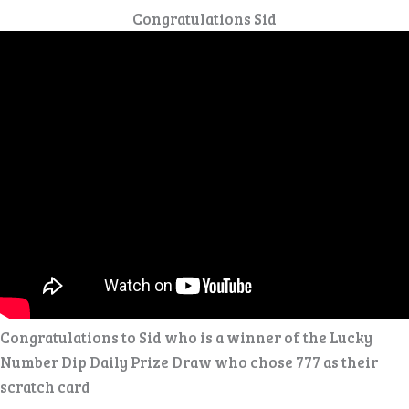
Congratulations Sid
Congratulations to Sid who is a winner of the Lucky
Number Dip Daily Prize Draw who chose 777 as their
scratch card