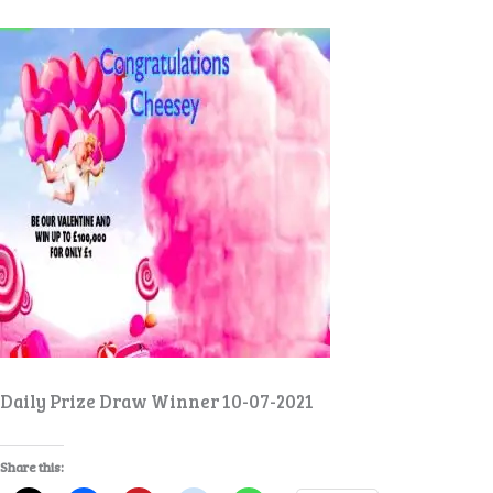
Daily Prize Draw Winner 10-07-2021
Share this: