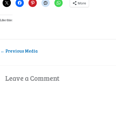
More
Like this:
←
Previous Media
Leave a Comment