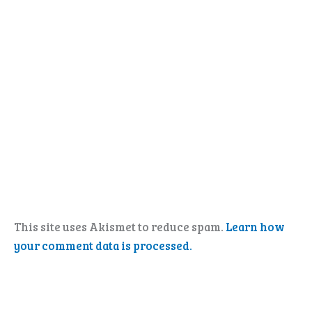
This site uses Akismet to reduce spam.
Learn how
your comment data is processed.