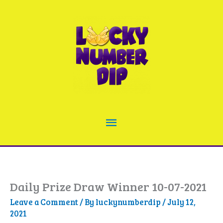
Skip
to
content
Main
Menu
Daily Prize Draw Winner 10-07-2021
Leave a Comment
/ By
luckynumberdip
/
July 12,
2021