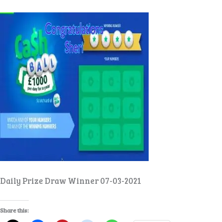
Daily Prize Draw Winner 07-03-2021
Share this: