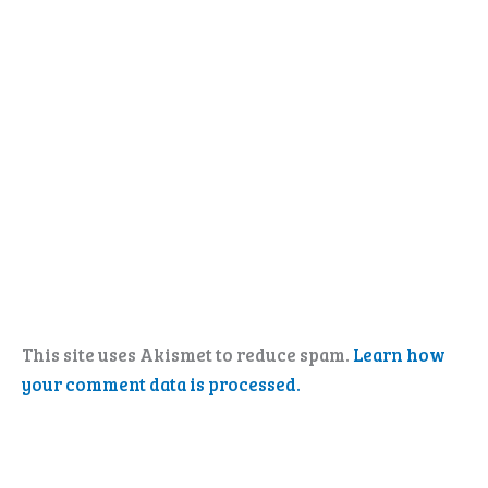
This site uses Akismet to reduce spam.
Learn how
your comment data is processed.