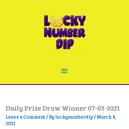
Skip
to
content
Main
Menu
Daily Prize Draw Winner 07-03-2021
Leave a Comment
/ By
luckynumberdip
/
March 8,
2021