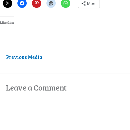
More
Like this:
←
Previous Media
Leave a Comment