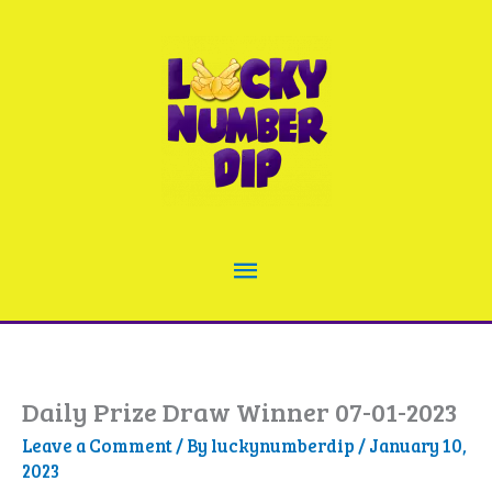
Skip
to
content
Main
Menu
Daily Prize Draw Winner 07-01-2023
Leave a Comment
/ By
luckynumberdip
/
January 10,
2023