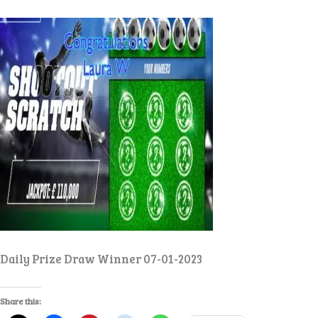
Daily Prize Draw Winner 07-01-2023
Share this: