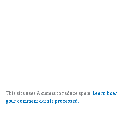
This site uses Akismet to reduce spam.
Learn how
your comment data is processed.