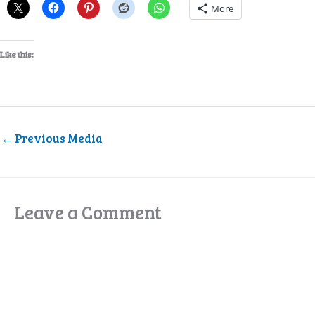
More
Like this:
←
Previous Media
Leave a Comment