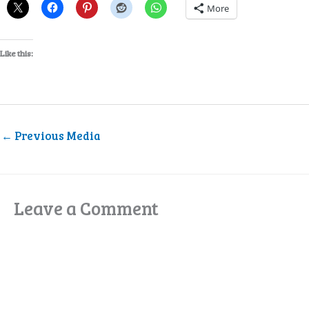
More
Like this:
←
Previous Media
Leave a Comment