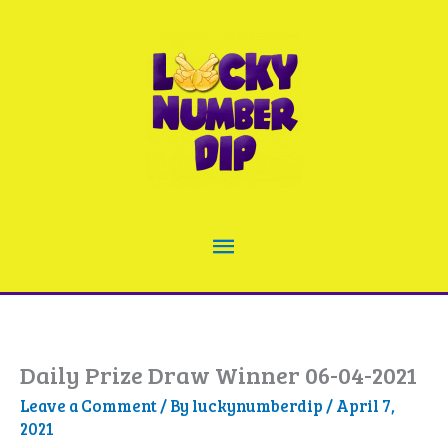
Skip
to
content
Main
Menu
Daily Prize Draw Winner 06-04-2021
Leave a Comment
/ By
luckynumberdip
/
April 7,
2021