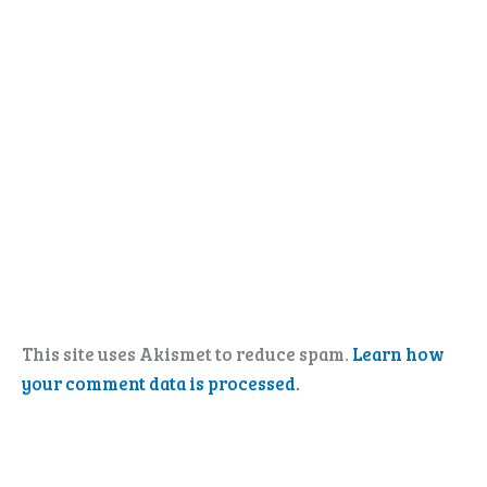
This site uses Akismet to reduce spam.
Learn how
your comment data is processed.