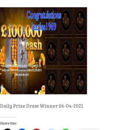
Daily Prize Draw Winner 06-04-2021
Share this: