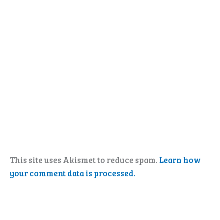
This site uses Akismet to reduce spam.
Learn how
your comment data is processed.