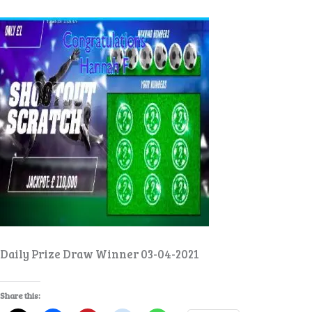
Daily Prize Draw Winner 03-04-2021
Share this: