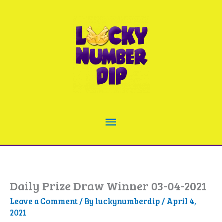
Skip
to
content
Main
Menu
Daily Prize Draw Winner 03-04-2021
Leave a Comment
/ By
luckynumberdip
/
April 4,
2021