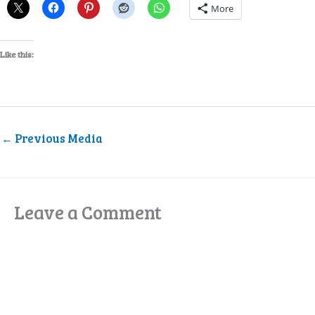
More
Like this:
←
Previous Media
Leave a Comment