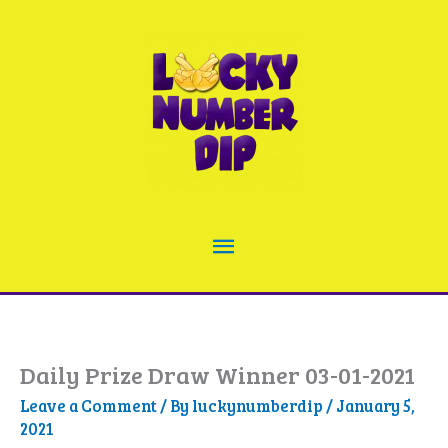
Skip
to
content
Main
Menu
Daily Prize Draw Winner 03-01-2021
Leave a Comment
/ By
luckynumberdip
/
January 5,
2021