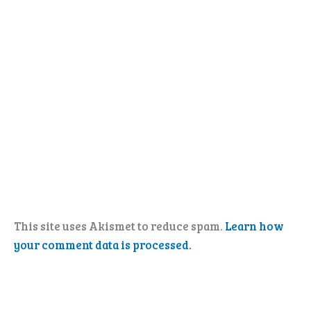
This site uses Akismet to reduce spam.
Learn how
your comment data is processed.