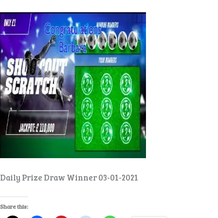
Daily Prize Draw Winner 03-01-2021
Share this: