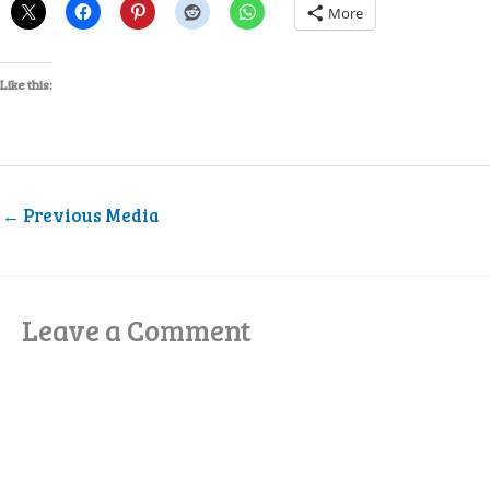
More
Like this:
←
Previous Media
Leave a Comment