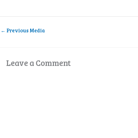
←
Previous Media
Leave a Comment