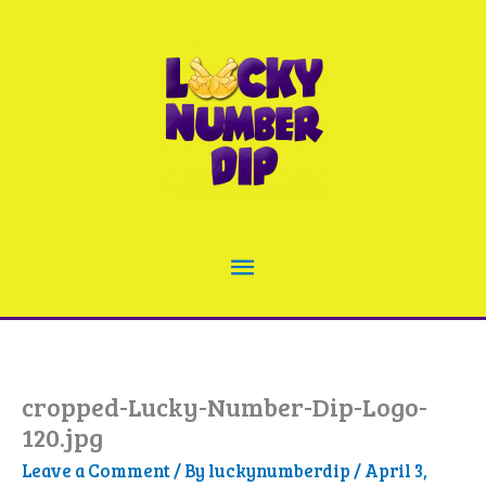
Skip
to
content
Main
Menu
cropped-Lucky-Number-Dip-Logo-
120.jpg
Leave a Comment
/ By
luckynumberdip
/
April 3,