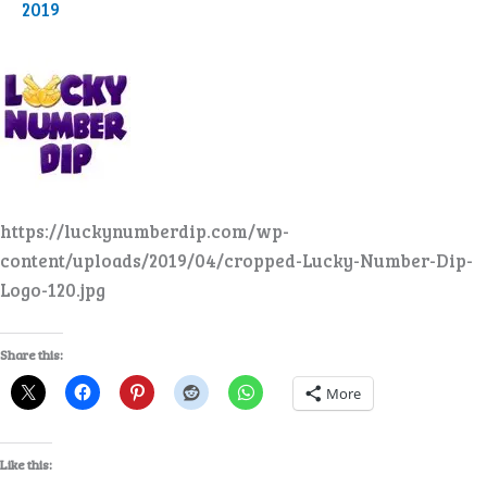
2019
https://luckynumberdip.com/wp-
content/uploads/2019/04/cropped-Lucky-Number-Dip-
Logo-120.jpg
Share this:
More
Like this: