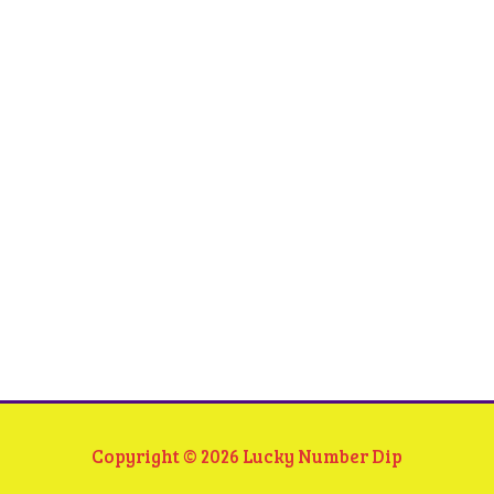
Copyright © 2026
Lucky Number Dip