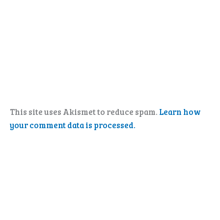
This site uses Akismet to reduce spam.
Learn how
your comment data is processed.