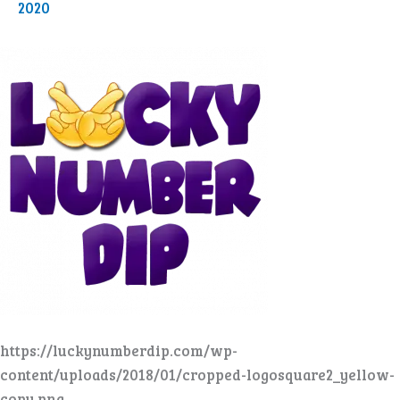
2020
https://luckynumberdip.com/wp-
content/uploads/2018/01/cropped-logosquare2_yellow-
copy.png