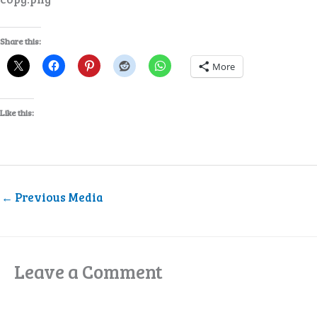
Share this:
More
Like this:
←
Previous Media
Leave a Comment