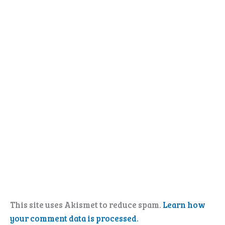
This site uses Akismet to reduce spam.
Learn how
your comment data is processed.