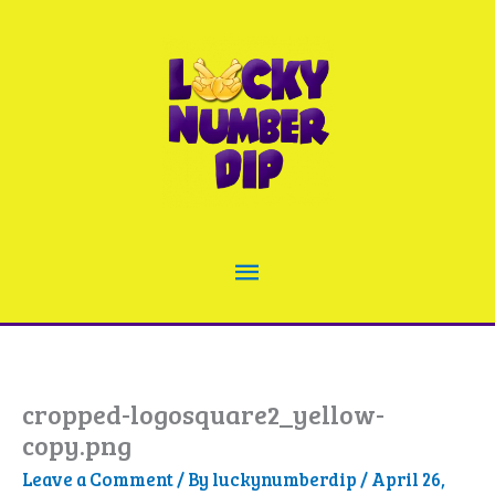
Skip
to
content
Main
Menu
cropped-logosquare2_yellow-
copy.png
Leave a Comment
/ By
luckynumberdip
/
April 26,