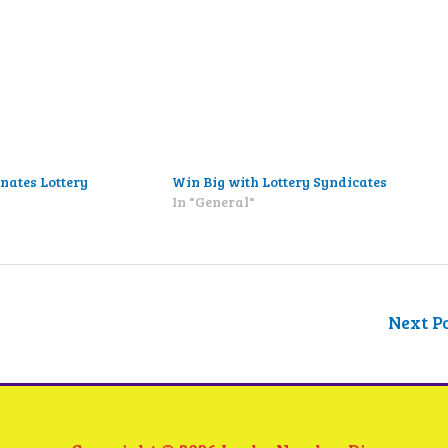
nates Lottery
Win Big with Lottery Syndicates
In "General"
"
Next P