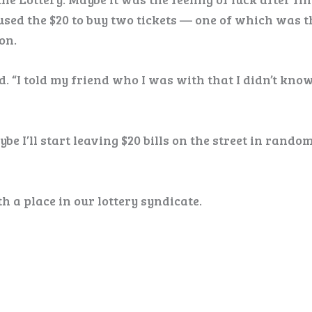
 used the $20 to buy two tickets — one of which was t
on.
d. “I told my friend who I was with that I didn’t know 
e I’ll start leaving $20 bills on the street in rando
h a place in our lottery syndicate.