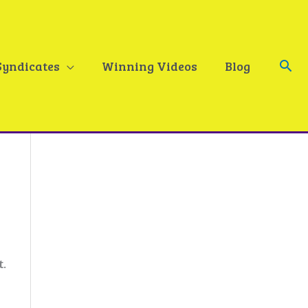
Sea
Syndicates
Winning Videos
Blog
t.