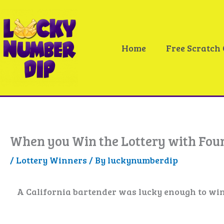
Skip
to
content
Home
Free Scratch
When you Win the Lottery with Foun
/
Lottery Winners
/ By
luckynumberdip
A California bartender was lucky enough to win t