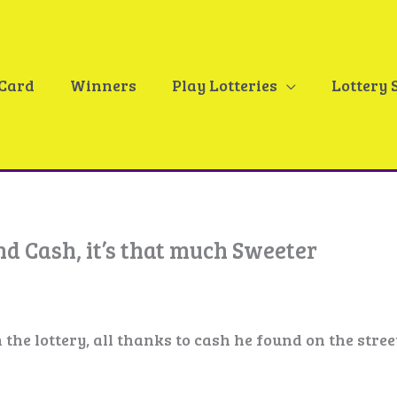
 Card
Winners
Play Lotteries
Lottery 
d Cash, it’s that much Sweeter
he lottery, all thanks to cash he found on the stree