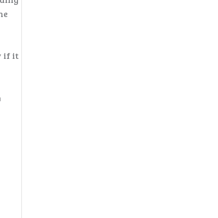
he
if it
m