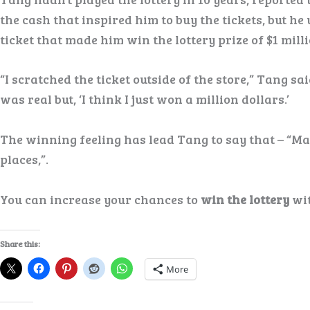
the cash that inspired him to buy the tickets, but he
ticket that made him win the lottery prize of $1 milli
“I scratched the ticket outside of the store,” Tang sai
was real but, ‘I think I just won a million dollars.’
The winning feeling has lead Tang to say that – “Mayb
places,”.
You can increase your chances to
win the lottery
wit
Share this:
More