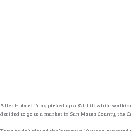
After Hubert Tang picked up a $20 bill while walking
decided to go to a market in San Mateo County, the Ca
Tang hadn’t played the lottery in 10 years, reported 