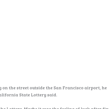
 on the street outside the San Francisco airport, he
lifornia State Lottery said.
the Lottery. Maybe it was the feeling of luck after fi