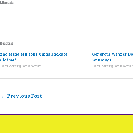
Like this:
Related
2nd Mega Millions Xmas Jackpot
Generous Winner Do
Claimed
Winnings
In "Lottery Winners"
In "Lottery Winners
←
Previous Post