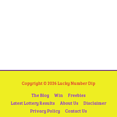
Copyright © 2026
Lucky Number Dip
The Blog
Win
Freebies
Latest Lottery Results
About Us
Disclaimer
Privacy Policy
Contact Us