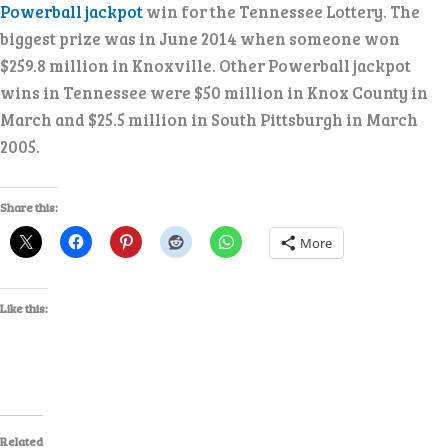
Powerball jackpot
win for the Tennessee Lottery. The
biggest prize was in June 2014 when someone won
$259.8 million in Knoxville. Other Powerball jackpot
wins in Tennessee were $50 million in Knox County in
March and $25.5 million in South Pittsburgh in March
2005.
Share this:
More
Like this:
Related