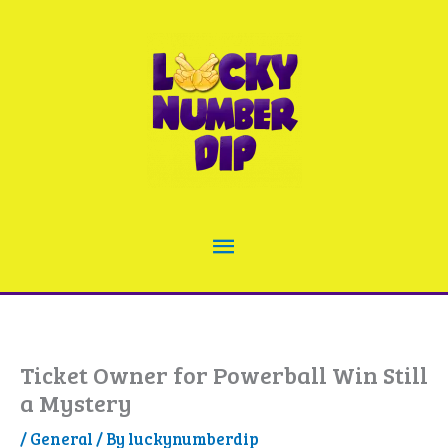
Skip
to
content
Main
Menu
Ticket Owner for Powerball Win Still
a Mystery
/
General
/ By
luckynumberdip