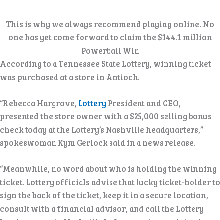
This is why we always recommend playing online. No
one has yet come forward to claim the $144.1 million
Powerball Win
According to a Tennessee State Lottery, winning ticket
was purchased at a store in Antioch.
“Rebecca Hargrove,
Lottery
President and CEO,
presented the store owner with a $25,000 selling bonus
check today at the Lottery’s Nashville headquarters,”
spokeswoman Kym Gerlock said in a news release.
“Meanwhile, no word about who is holding the winning
ticket. Lottery officials advise that lucky ticket-holder to
sign the back of the ticket, keep it in a secure location,
consult with a financial advisor, and call the Lottery