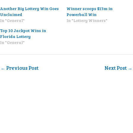
Another Big Lottery Win Goes
Winner scoops $13m in
Unclaimed
Powerball Win
In "General"
In "Lottery Winners"
Top 10 Jackpot Wins in
Florida Lottery
In "General"
←
Previous Post
Next Post
→