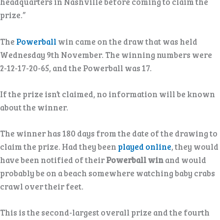
headquarters in Nashville before coming to claim the
prize.”
The
Powerball
win came on the draw that was held
Wednesday 9th November. The winning numbers were
2-12-17-20-65, and the Powerball was 17.
If the prize isn’t claimed, no information will be known
about the winner.
The winner has 180 days from the date of the drawing to
claim the prize. Had they been
played online
, they would
have been notified of their
Powerball win
and would
probably be on a beach somewhere watching baby crabs
crawl over their feet.
This is the second-largest overall prize and the fourth