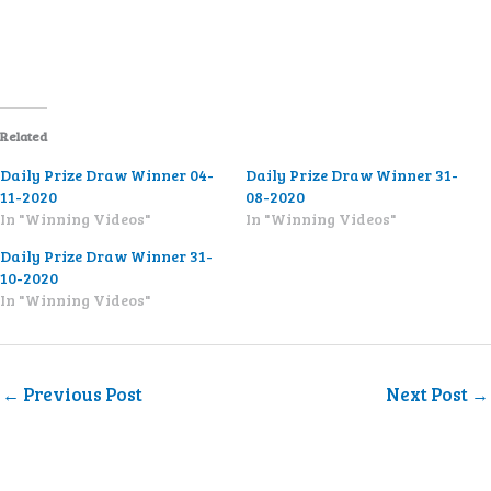
Related
Daily Prize Draw Winner 04-
Daily Prize Draw Winner 31-
11-2020
08-2020
In "Winning Videos"
In "Winning Videos"
Daily Prize Draw Winner 31-
10-2020
In "Winning Videos"
←
Previous Post
Next Post
→