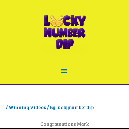
Skip
to
content
Main
Menu
/
Winning Videos
/ By
luckynumberdip
Congratuations Mark