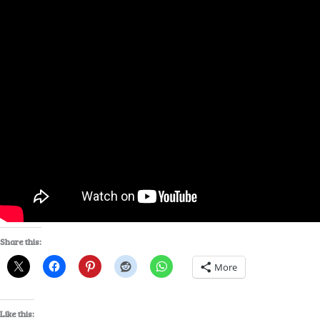
Share this:
More
Like this: