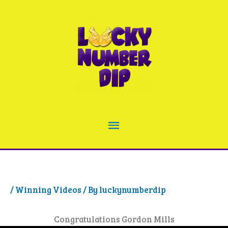
Skip
to
content
Main
Menu
/
Winning Videos
/ By
luckynumberdip
Congratulations Gordon Mills