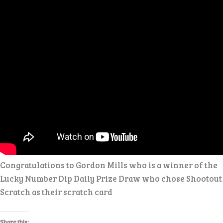
Congratulations to Gordon Mills who is a winner of the
Lucky Number Dip Daily Prize Draw who chose Shootout
Scratch as their scratch card
Share this: