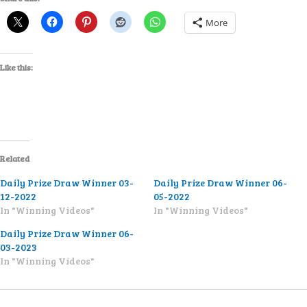
More
Like this:
Related
Daily Prize Draw Winner 03-
Daily Prize Draw Winner 06-
12-2022
05-2022
In "Winning Videos"
In "Winning Videos"
Daily Prize Draw Winner 06-
03-2023
In "Winning Videos"