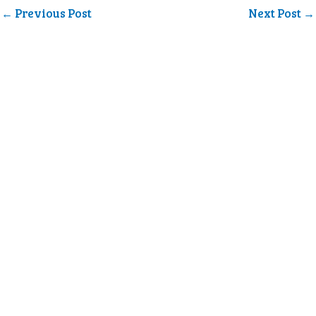
←
Previous Post
Next Post
→