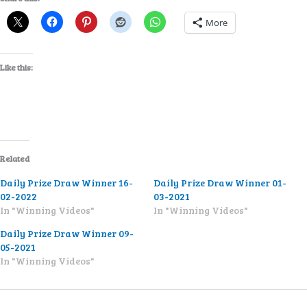
More
Like this:
Related
Daily Prize Draw Winner 16-
Daily Prize Draw Winner 01-
02-2022
03-2021
In "Winning Videos"
In "Winning Videos"
Daily Prize Draw Winner 09-
05-2021
In "Winning Videos"