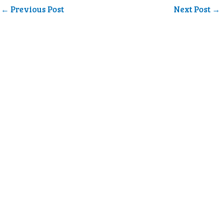
←
Previous Post
Next Post
→