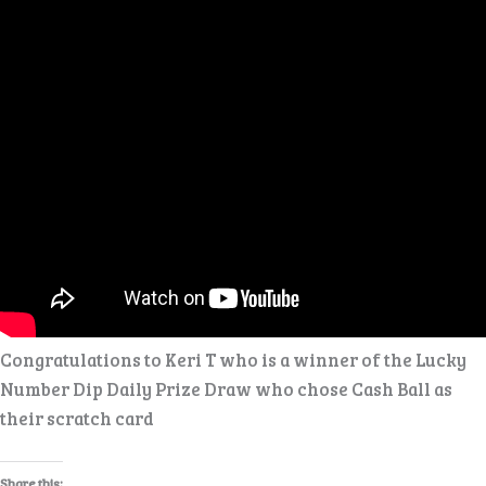
Congratulations to Keri T who is a winner of the Lucky
Number Dip Daily Prize Draw who chose Cash Ball as
their scratch card
Share this: