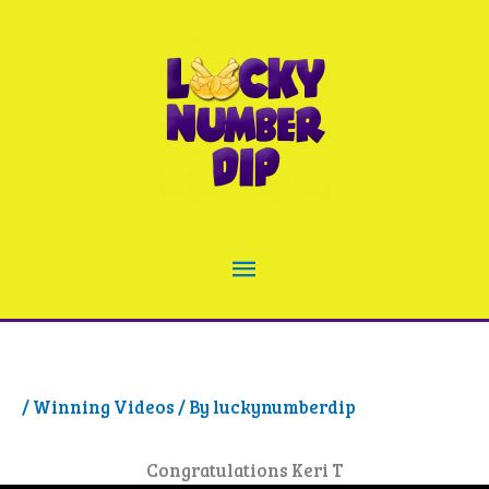
Skip
to
content
Main
Menu
/
Winning Videos
/ By
luckynumberdip
Congratulations Keri T