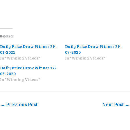
Related
Daily Prize Draw Winner 29-
Daily Prize Draw Winner 29-
01-2021
07-2020
In "Winning Videos"
In "Winning Videos"
Daily Prize Draw Winner 17-
06-2020
In "Winning Videos"
←
Previous Post
Next Post
→