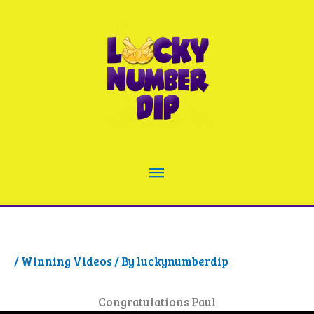
Skip
to
content
Main
Menu
/
Winning Videos
/ By
luckynumberdip
Congratulations Paul