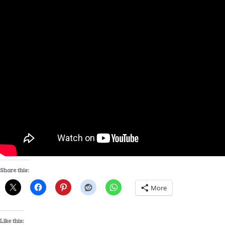
Share this:
More
Like this: