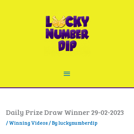
Skip
to
content
Main
Menu
Daily Prize Draw Winner 29-02-2023
/
Winning Videos
/ By
luckynumberdip