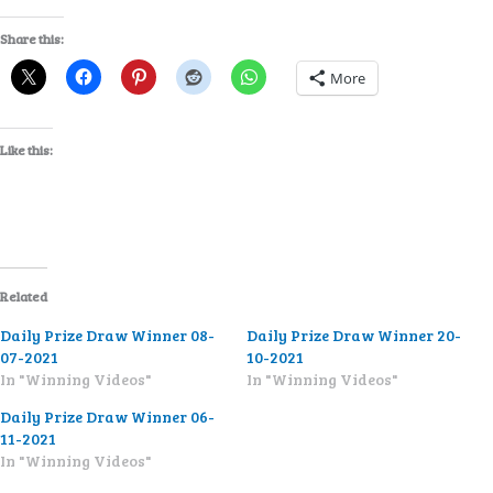
Share this:
More
Like this:
Related
Daily Prize Draw Winner 08-
Daily Prize Draw Winner 20-
07-2021
10-2021
In "Winning Videos"
In "Winning Videos"
Daily Prize Draw Winner 06-
11-2021
In "Winning Videos"