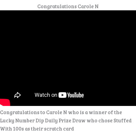
Congratulations Carole N
Congratulations to Carole N who is a winner of the
Lucky Number Dip Daily Prize Draw who chose Stuffed
With 100s as their scratch card