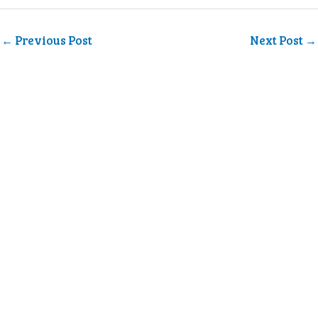
←
Previous Post
Next Post
→