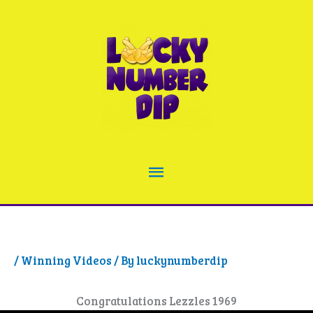
Skip
to
content
Main
Menu
/
Winning Videos
/ By
luckynumberdip
Congratulations Lezzles 1969