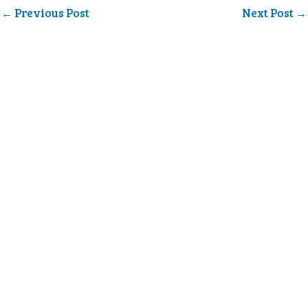
←
Previous Post
Next Post
→