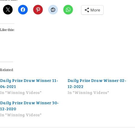
More
Like this:
Related
Daily Prize Draw Winner 11-
Daily Prize Draw Winner 02-
04-2021
12-2022
In "Winning Videos"
In "Winning Videos"
Daily Prize Draw Winner 30-
12-2020
In "Winning Videos"