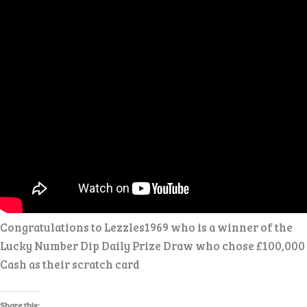
Congratulations to Lezzles1969 who is a winner of the
Lucky Number Dip Daily Prize Draw who chose £100,000
Cash as their scratch card
Share this: