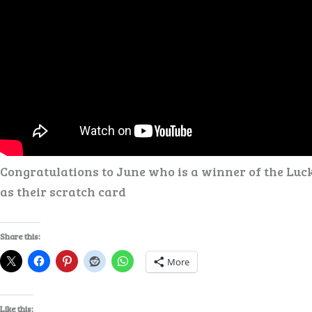
Congratulations to June who is a winner of the Lu
as their scratch card
Share this:
More
Like this: