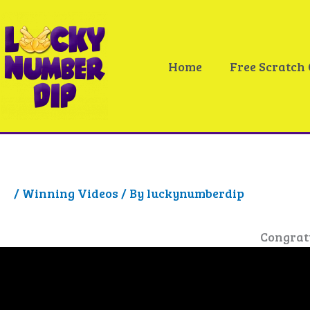
Skip
to
content
Home
Free Scratch
/
Winning Videos
/ By
luckynumberdip
Congrat