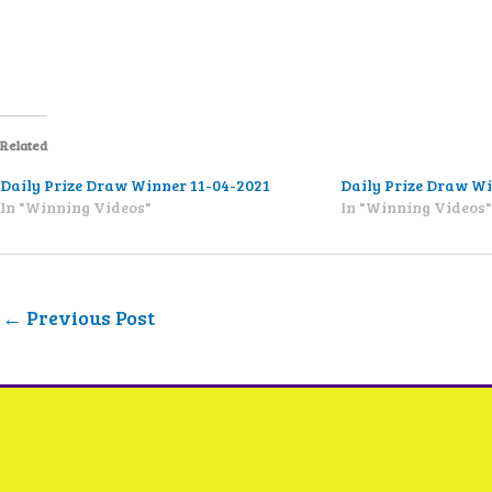
Related
Daily Prize Draw Winner 11-04-2021
Daily Prize Draw W
In "Winning Videos"
In "Winning Videos
←
Previous Post