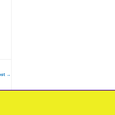
ost
→