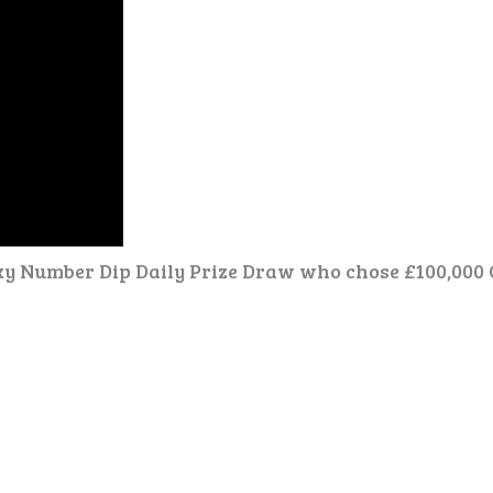
cky Number Dip Daily Prize Draw who chose £100,000