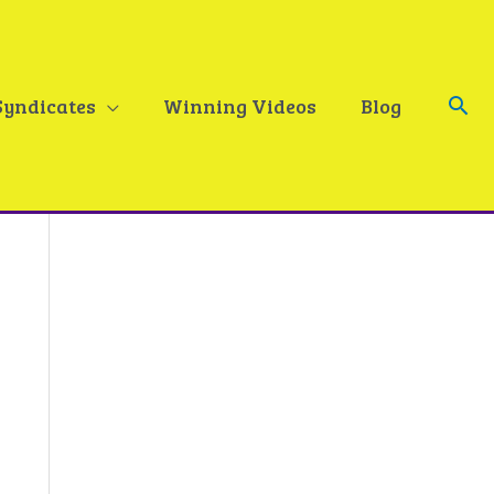
Sea
Syndicates
Winning Videos
Blog