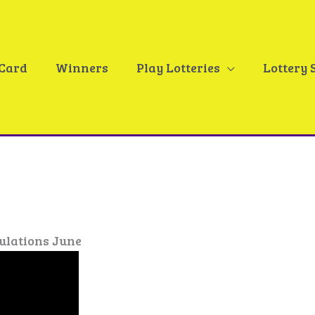
 Card
Winners
Play Lotteries
Lottery 
ulations June