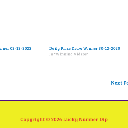
inner 02-12-2022
Daily Prize Draw Winner 30-12-2020
"
In "Winning Videos"
Next P
Copyright © 2026
Lucky Number Dip