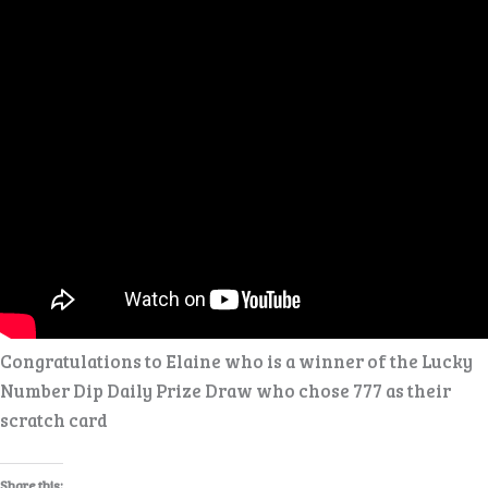
Congratulations to Elaine who is a winner of the Lucky
Number Dip Daily Prize Draw who chose 777 as their
scratch card
Share this: