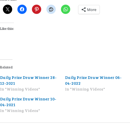
More
Like this:
Related
Daily Prize Draw Winner 28-
Daily Prize Draw Winner 06-
12-2021
04-2022
In "Winning Videos"
In "Winning Videos"
Daily Prize Draw Winner 10-
04-2021
In "Winning Videos"