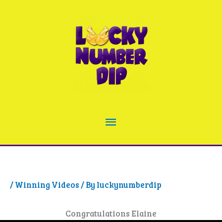
Skip
to
content
Main
Menu
/
Winning Videos
/ By
luckynumberdip
Congratulations Elaine