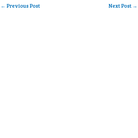
←
Previous Post
Next Post
→