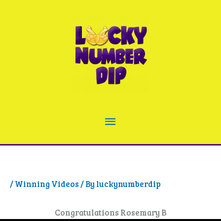
Skip
to
content
Main
Menu
/
Winning Videos
/ By
luckynumberdip
Congratulations Rosemary B