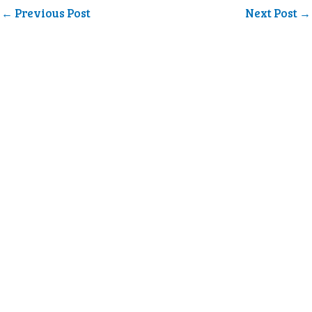
←
Previous Post
Next Post
→