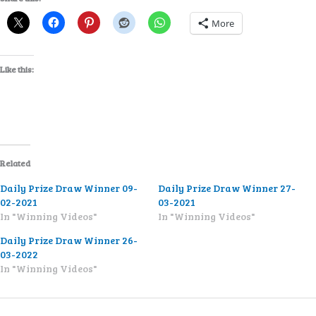
More
Like this:
Related
Daily Prize Draw Winner 09-
Daily Prize Draw Winner 27-
02-2021
03-2021
In "Winning Videos"
In "Winning Videos"
Daily Prize Draw Winner 26-
03-2022
In "Winning Videos"