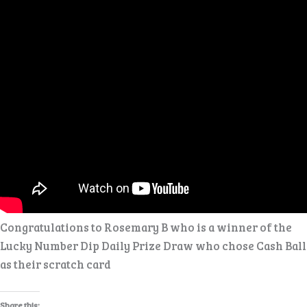
Congratulations to Rosemary B who is a winner of the
Lucky Number Dip Daily Prize Draw who chose Cash Ball
as their scratch card
Share this: