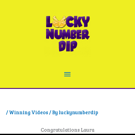
Skip
to
content
Main
Menu
/
Winning Videos
/ By
luckynumberdip
Congratulations Laura