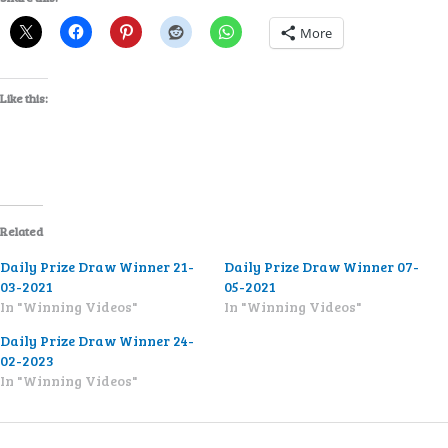
More
Like this:
Related
Daily Prize Draw Winner 21-
Daily Prize Draw Winner 07-
03-2021
05-2021
In "Winning Videos"
In "Winning Videos"
Daily Prize Draw Winner 24-
02-2023
In "Winning Videos"