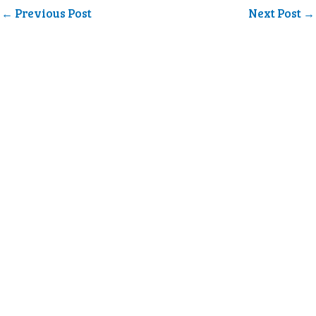
←
Previous Post
Next Post
→