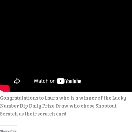
Congratulations to Laura who is a winner of the Lucky
Number Dip Daily Prize Draw who chose Shootout
Scratch as their scratch card
Share this: