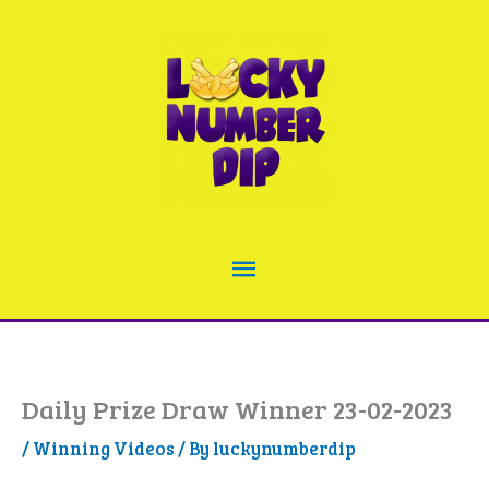
Skip
to
content
Main
Menu
Daily Prize Draw Winner 23-02-2023
/
Winning Videos
/ By
luckynumberdip