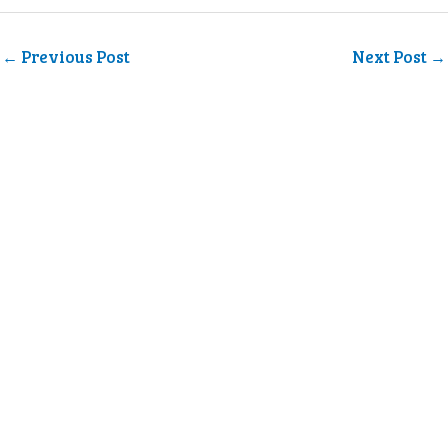
←
Previous Post
Next Post
→