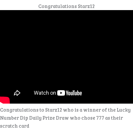
Congratulations Starz12
Congratulations to Starz12 who is a winner of the Lucky
Number Dip Daily Prize Draw who chose 777 as their
scratch card