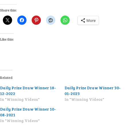
Share this:
More
Like this:
Related
Daily Prize Draw Winner 18-
Daily Prize Draw Winner 30-
12-2022
01-2023
In "Winning Videos"
In "Winning Videos"
Daily Prize Draw Winner 10-
08-2021
In "Winning Videos"