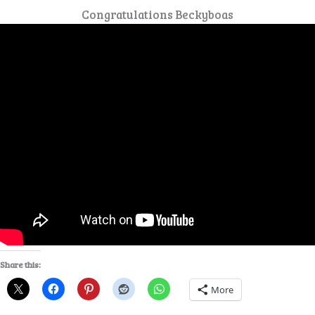
Congratulations Beckyboas
Share this:
More