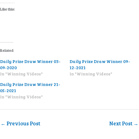
Like this:
Related
Daily Prize Draw Winner 03-
Daily Prize Draw Winner 09-
09-2020
12-2021
In "Winning Videos"
In "Winning Videos"
Daily Prize Draw Winner 21-
05-2021
In "Winning Videos"
←
Previous Post
Next Post
→