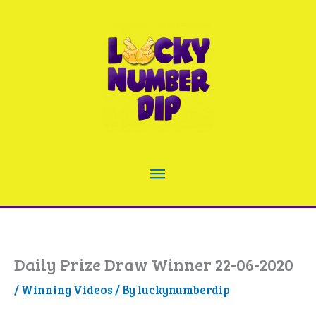
Skip
to
content
Main
Menu
Daily Prize Draw Winner 22-06-2020
/
Winning Videos
/ By
luckynumberdip