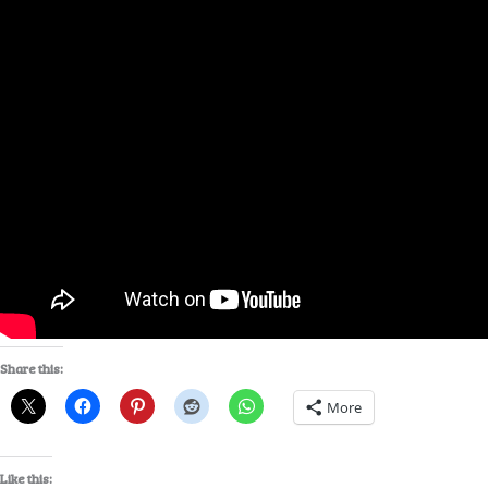
Share this:
More
Like this: