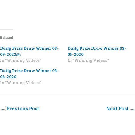
Related
Daily Prize Draw Winner 03-
Daily Prize Draw Winner 03-
09-2022￼
05-2020
In "Winning Videos"
In "Winning Videos"
Daily Prize Draw Winner 03-
06-2020
In "Winning Videos"
←
Previous Post
Next Post
→