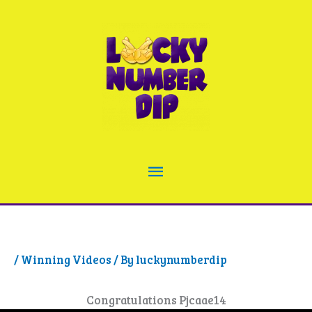
Skip
to
content
Main
Menu
/
Winning Videos
/ By
luckynumberdip
Congratulations Pjcaae14